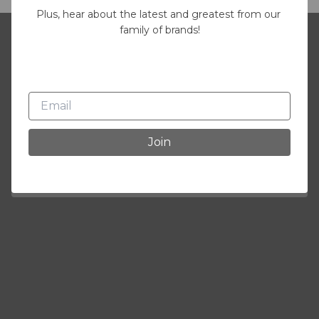
Plus, hear about the latest and greatest from our 
family of brands!
Join our mailing list
Plus, hear about the latest and greatest
from our family of brands!
Join
Join